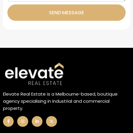
SEND MESSAGE
Elevate Real Estate is a Melbourne-based, boutique
agency specialising in industrial and commercial
property.
F
I
L
X
a
n
i
-
c
s
n
t
e
t
k
w