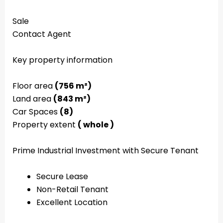
Sale
Contact Agent
Key property information
Floor area
(756 m²)
Land area
(843 m²)
Car Spaces
(8)
Property extent
( whole )
Prime Industrial Investment with Secure Tenant
Secure Lease
Non-Retail Tenant
Excellent Location