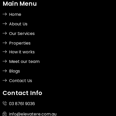
b
a
e
i
Main Menu
o
g
d
t
o
r
i
t
k
a
n
e
-
m
-
r
Home
f
i
n
About Us
Our Services
Properties
How it works
Meet our team
Blogs
Contact Us
Contact Info
03 8761 9036
info@elevatere.com.au