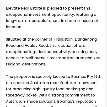
Elevate Real Estate is pleased to present this
exceptional investment opportunity, featuring a
long-term, reputable tenant in a prime industrial
location.
Situated at the corner of Frankston-Dandenong
Road and Healey Road, this location offers
exceptional logistical connectivity, ensuring easy
access to Melbourne’s metropolitan area and key
regional destinations.
The property is securely leased to Boxmax Pty Ltd,
a respected Australian manufacturer renowned
for producing high-quality food packaging and
takeaway boxes. With a strong commitment to
Australian-made solutions, Boxmax’s reputation