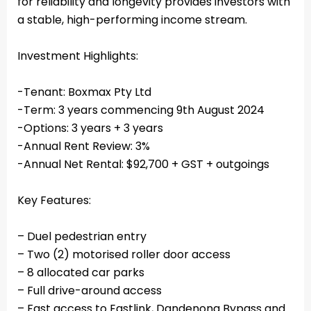
for reliability and longevity provides investors with
a stable, high-performing income stream.
Investment Highlights:
-Tenant: Boxmax Pty Ltd
-Term: 3 years commencing 9th August 2024
-Options: 3 years + 3 years
-Annual Rent Review: 3%
-Annual Net Rental: $92,700 + GST + outgoings
Key Features:
– Duel pedestrian entry
– Two (2) motorised roller door access
– 8 allocated car parks
– Full drive-around access
– Fast access to Eastlink, Dandenong Bypass and