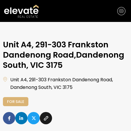
Skip
to
content
Unit A4, 291-303 Frankston
Dandenong Road,Dandenong
South, VIC 3175
Unit A4, 291-303 Frankston Dandenong Road,
Dandenong South, VIC 3175
FOR SALE