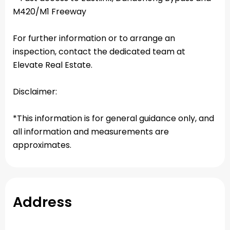
M420/M1 Freeway
For further information or to arrange an
inspection, contact the dedicated team at
Elevate Real Estate.
Disclaimer:
*This information is for general guidance only, and
all information and measurements are
approximates.
Address