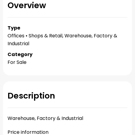
Overview
Type
Offices • Shops & Retail, Warehouse, Factory &
Industrial
Category
For Sale
Description
Warehouse, Factory & Industrial
Price information