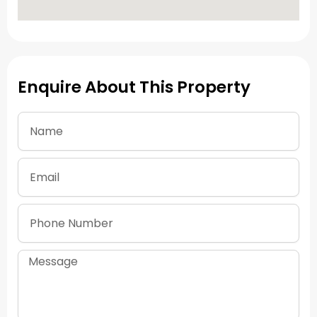
Enquire About This Property
Name
Email
Phone
Number
Message