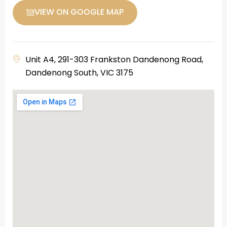
VIEW ON GOOGLE MAP
Unit A4, 291-303 Frankston Dandenong Road,
Dandenong South, VIC 3175