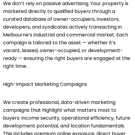
We don’t rely on passive advertising. Your property is
marketed directly to qualified buyers through a
curated database of owner-occupiers, investors,
developers, and syndicates actively transacting in
Melbourne’s industrial and commercial market. Each
campaign is tailored to the asset — whether it’s
vacant, leased, owner-occupied, or development-
ready — ensuring the right buyers are engaged at the
right time.
High-Impact Marketing Campaigns
We create professional, data-driven marketing
campaigns that highlight what matters most to
buyers: income security, operational efficiency, future
development potential, and location fundamentals.
This includes premium online exposure, direct buyer