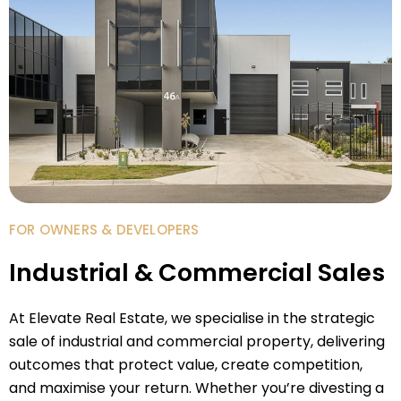
FOR OWNERS & DEVELOPERS
Industrial & Commercial Sales
At Elevate Real Estate, we specialise in the strategic
sale of industrial and commercial property, delivering
outcomes that protect value, create competition,
and maximise your return. Whether you’re divesting a