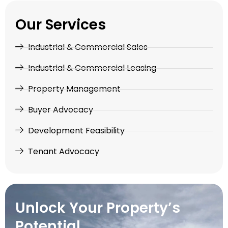
Our Services
Industrial & Commercial Sales
Industrial & Commercial Leasing
Property Management
Buyer Advocacy
Development Feasibility
Tenant Advocacy
Unlock Your Property’s
Potential