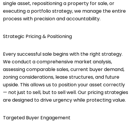
single asset, repositioning a property for sale, or
executing a portfolio strategy, we manage the entire
process with precision and accountability.
Strategic Pricing & Positioning
Every successful sale begins with the right strategy.
We conduct a comprehensive market analysis,
assessing comparable sales, current buyer demand,
zoning considerations, lease structures, and future
upside. This allows us to position your asset correctly
— not just to sell, but to sell well. Our pricing strategies
are designed to drive urgency while protecting value.
Targeted Buyer Engagement