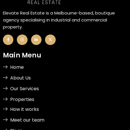
Elevate Real Estate is a Melbourne-based, boutique
agency specialising in industrial and commercial
property.
F
I
L
X
a
n
i
-
c
s
n
t
e
t
k
w
b
a
e
i
Main Menu
o
g
d
t
o
r
i
t
k
a
n
e
-
m
-
r
Home
f
i
n
About Us
Our Services
Properties
How it works
Meet our team