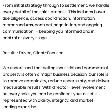
From initial strategy through to settlement, we handle
every detail of the sales process. This includes buyer
due diligence, access coordination, information
memorandums, contract negotiation, and ongoing
communication — keeping you informed and in
control at every stage.
Results-Driven, Client-Focused
We understand that selling industrial and commercial
property is often a major business decision. Our role is
to remove complexity, reduce uncertainty, and deliver
measurable results. With director-level involvement
on every sale, you can be confident your asset is
represented with clarity, integrity, and market-
leading expertise.