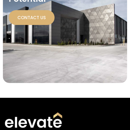
CONTACT US