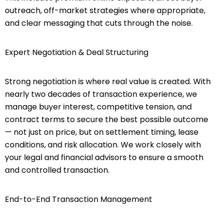
outreach, off-market strategies where appropriate,
and clear messaging that cuts through the noise.
Expert Negotiation & Deal Structuring
Strong negotiation is where real value is created. With
nearly two decades of transaction experience, we
manage buyer interest, competitive tension, and
contract terms to secure the best possible outcome
— not just on price, but on settlement timing, lease
conditions, and risk allocation. We work closely with
your legal and financial advisors to ensure a smooth
and controlled transaction.
End-to-End Transaction Management