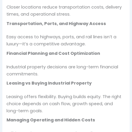
Closer locations reduce transportation costs, delivery
times, and operational stress.
Transportation, Ports, and Highway Access
Easy access to highways, ports, and rail lines isn’t a
luxury—it’s a competitive advantage.
Financial Planning and Cost Optimization
Industrial property decisions are long-term financial
commitments.
Leasing vs Buying Industrial Property
Leasing offers flexibility. Buying builds equity. The right
choice depends on cash flow, growth speed, and
long-term goals.
Managing Operating and Hidden Costs