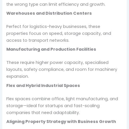
the wrong type can limit efficiency and growth.
Warehouses and Distribution Centers
Perfect for logistics-heavy businesses, these
properties focus on speed, storage capacity, and
access to transport networks.
Manufacturing and Production Facilities
These require higher power capacity, specialised
layouts, safety compliance, and room for machinery
expansion.
Flex and Hybrid Industrial Spaces
Flex spaces combine office, light manufacturing, and
storage—ideal for startups and fast-scaling
companies that need adaptability.
Aligning Property Strategy with Business Growth