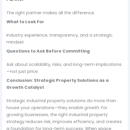
The right partner makes all the difference.
What to Look For
Industry experience, transparency, and a strategic
mindset.
Questions to Ask Before Committing
Ask about scalability, risks, and long-term implications
—not just price.
Conclusion: Strategic Property Solutions as a
Growth Catalyst
Strategic industrial property solutions do more than
house your operations—they
enable growth
. For
growing businesses, the right industrial property
strategy reduces risk, improves efficiency, and creates
a foundation for long-term success. When space