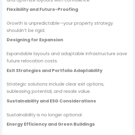
Flexibility and Future-Proofing
Growth is unpredictable—your property strategy
shouldn’t be rigid.
Designing for Expansion
Expandable layouts and adaptable infrastructure save
future relocation costs.
Exit Strategies and Portfolio Adaptability
Strategic solutions include clear exit options,
subleasing potential, and resale value.
Sustainability and ESG Considerations
Sustainability is no longer optional.
Energy Efficiency and Green Buildings