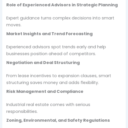
Role of Experienced Advisors in Strategic Planning
Expert guidance turns complex decisions into smart
moves.
Market Insights and Trend Forecasting
Experienced advisors spot trends early and help
businesses position ahead of competitors.
Negotiation and Deal Structuring
From lease incentives to expansion clauses, smart
structuring saves money and adds flexibility.
Risk Management and Compliance
Industrial real estate comes with serious
responsibilities.
Zoning, Environmental, and Safety Regulations