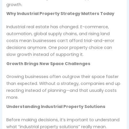
growth.
Why Industrial Property Strategy Matters Today
Industrial real estate has changed. E-commerce,
automation, global supply chains, and rising land
costs mean businesses can’t afford trial-and-error
decisions anymore. One poor property choice can
slow growth instead of supporting it.
Growth Brings New Space Challenges
Growing businesses often outgrow their space faster
than expected. Without a strategy, companies end up
reacting instead of planning—and that usually costs
more.
Understanding Industrial Property Solutions
Before making decisions, it’s important to understand
what “industrial property solutions” really mean.