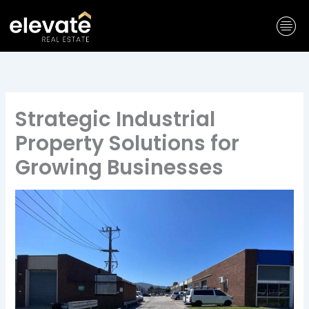
Skip
to
content
Strategic Industrial
Property Solutions for
Growing Businesses