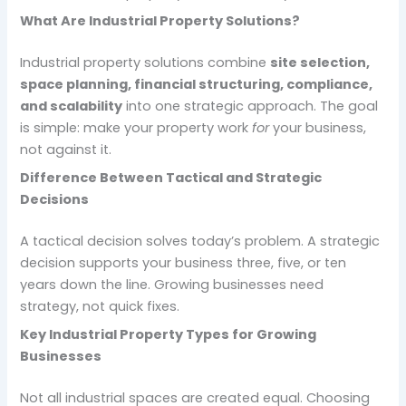
What Are Industrial Property Solutions?
Industrial property solutions combine
site selection,
space planning, financial structuring, compliance,
and scalability
into one strategic approach. The goal
is simple: make your property work
for
your business,
not against it.
Difference Between Tactical and Strategic
Decisions
A tactical decision solves today’s problem. A strategic
decision supports your business three, five, or ten
years down the line. Growing businesses need
strategy, not quick fixes.
Key Industrial Property Types for Growing
Businesses
Not all industrial spaces are created equal. Choosing