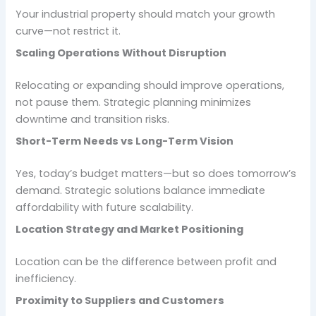
Your industrial property should match your growth
curve—not restrict it.
Scaling Operations Without Disruption
Relocating or expanding should improve operations,
not pause them. Strategic planning minimizes
downtime and transition risks.
Short-Term Needs vs Long-Term Vision
Yes, today’s budget matters—but so does tomorrow’s
demand. Strategic solutions balance immediate
affordability with future scalability.
Location Strategy and Market Positioning
Location can be the difference between profit and
inefficiency.
Proximity to Suppliers and Customers