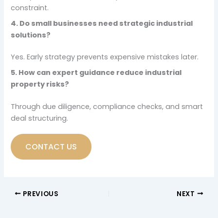
constraint.
4. Do small businesses need strategic industrial
solutions?
Yes. Early strategy prevents expensive mistakes later.
5. How can expert guidance reduce industrial
property risks?
Through due diligence, compliance checks, and smart
deal structuring.
CONTACT US
PREVIOUS
NEXT