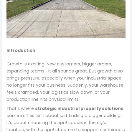
Introduction
Growth is exciting. New customers, bigger orders,
expanding teams—it all sounds great. But growth also
brings pressure, especially when your industrial space
no longer fits your business. Suddenly, your warehouse
feels cramped, your logistics slow down, or your
production line hits physical limits.
That’s where
strategic industrial property solutions
come in. This isn’t about just finding a bigger building.
It’s about choosing the
right
space, in the
right
location, with the
right
structure to support sustainable