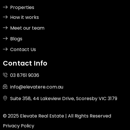
Properties
How it works
Meet our team
Blogs
Contact Us
Contact Info
03 8761 9036
info@elevatere.com.au
Suite 358, 44 Lakeview Drive, Scoresby VIC 3179
© 2025 Elevate Real Estate | All Rights Reserved
Privacy Policy