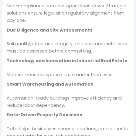
Non-compliance can shut operations down. Strategic
solutions ensure legal and regulatory alignment from
day one.
Due Diligence and Site Assessments
Soil quality, structural integrity, and environmental risks
must be assessed before committing.
Technology and Innovation in Industrial Real Estate
Modern industrial spaces are smarter than ever.
Smart Warehousing and Automation
Automation-ready buildings improve efficiency and
reduce labor dependency.
Data-Driven Property Decisions
Data helps businesses choose locations, predict costs,
and optimize layouts with confidence.