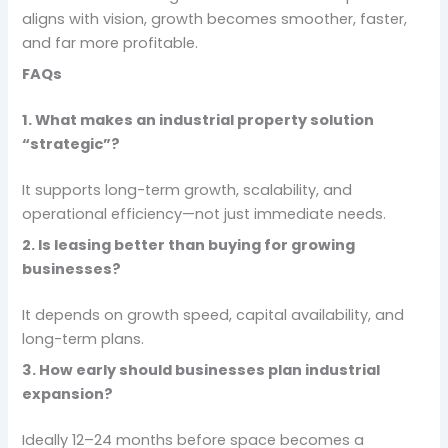
aligns with vision, growth becomes smoother, faster,
and far more profitable.
FAQs
1. What makes an industrial property solution
“strategic”?
It supports long-term growth, scalability, and
operational efficiency—not just immediate needs.
2. Is leasing better than buying for growing
businesses?
It depends on growth speed, capital availability, and
long-term plans.
3. How early should businesses plan industrial
expansion?
Ideally 12–24 months before space becomes a