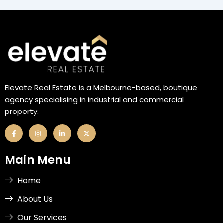
Elevate Real Estate is a Melbourne-based, boutique
agency specialising in industrial and commercial
property.
F
I
L
X
a
n
i
-
c
s
n
t
e
t
k
w
b
a
e
i
Main Menu
o
g
d
t
o
r
i
t
k
a
n
e
-
m
-
r
Home
f
i
n
About Us
Our Services