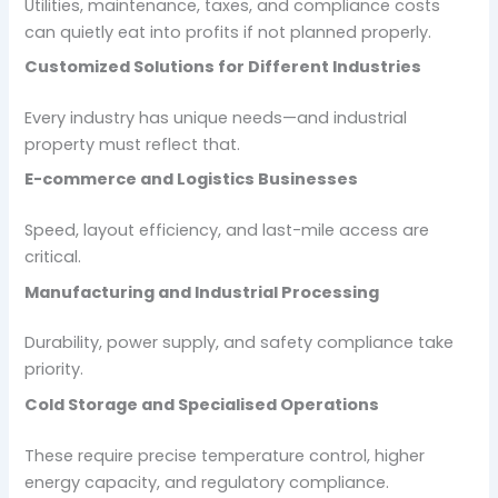
Utilities, maintenance, taxes, and compliance costs
can quietly eat into profits if not planned properly.
Customized Solutions for Different Industries
Every industry has unique needs—and industrial
property must reflect that.
E-commerce and Logistics Businesses
Speed, layout efficiency, and last-mile access are
critical.
Manufacturing and Industrial Processing
Durability, power supply, and safety compliance take
priority.
Cold Storage and Specialised Operations
These require precise temperature control, higher
energy capacity, and regulatory compliance.