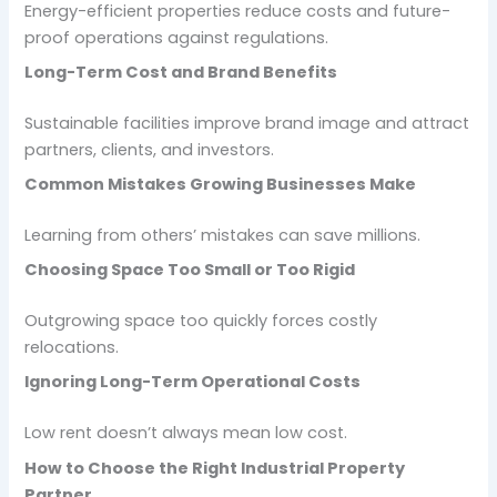
Energy-efficient properties reduce costs and future-
proof operations against regulations.
Long-Term Cost and Brand Benefits
Sustainable facilities improve brand image and attract
partners, clients, and investors.
Common Mistakes Growing Businesses Make
Learning from others’ mistakes can save millions.
Choosing Space Too Small or Too Rigid
Outgrowing space too quickly forces costly
relocations.
Ignoring Long-Term Operational Costs
Low rent doesn’t always mean low cost.
How to Choose the Right Industrial Property
Partner