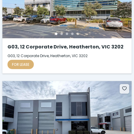
G03, 12 Corporate Drive, Heatherton, VIC 3202
G03, 12 Corporate Drive, Heatherton, VIC 3202
FOR LEASE