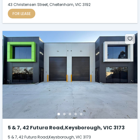
43 Christensen Street, Cheltenham, VIC 3192
FOR LEASE
5 & 7, 42 Futura Road,Keysborough, VIC 3173
5 & 7, 42 Futura Road,Keysborough, VIC 3173