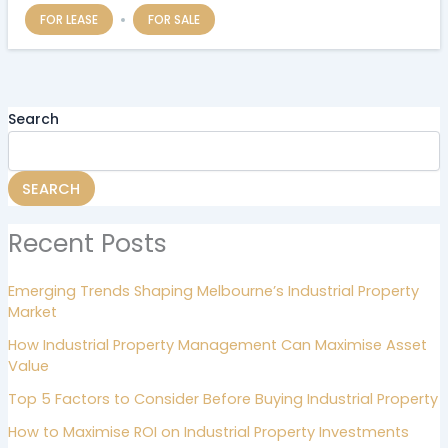
FOR LEASE
FOR SALE
Search
SEARCH
Recent Posts
Emerging Trends Shaping Melbourne’s Industrial Property
Market
How Industrial Property Management Can Maximise Asset
Value
Top 5 Factors to Consider Before Buying Industrial Property
How to Maximise ROI on Industrial Property Investments