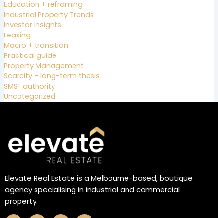
Education + reframing
Industrial Property Trends
Investor Insights
Leasing
Macro + transition
Practical guide
Property Management
Scarcity + long-term thesis
SMSF authority
Uncategorized
Elevate Real Estate is a Melbourne-based, boutique
agency specialising in industrial and commercial
property.
F
I
L
X