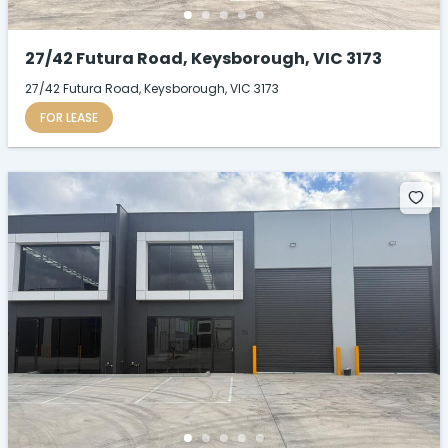
27/42 Futura Road, Keysborough, VIC 3173
27/42 Futura Road, Keysborough, VIC 3173
FOR LEASE