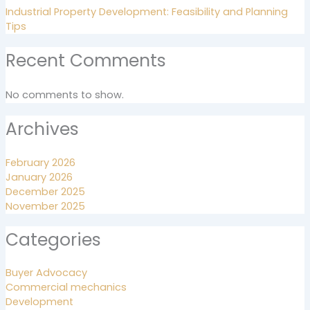
Industrial Property Development: Feasibility and Planning
Tips
Recent Comments
No comments to show.
Archives
February 2026
January 2026
December 2025
November 2025
Categories
Buyer Advocacy
Commercial mechanics
Development