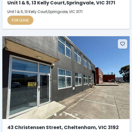
Unit 1 & 5, 13 Kelly Court,Springvale, VIC 3171
Unit 1 & 5, 13 Kelly Court,Springvale, VIC 3171
FOR LEASE
43 Christensen Street, Cheltenham, VIC 3192