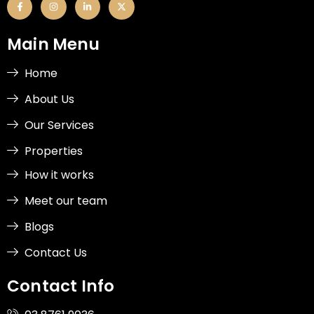
a
n
i
-
c
s
n
t
e
t
k
w
b
a
e
i
Main Menu
o
g
d
t
o
r
i
t
k
a
n
e
-
m
-
r
Home
f
i
n
About Us
Our Services
Properties
How it works
Meet our team
Blogs
Contact Us
Contact Info