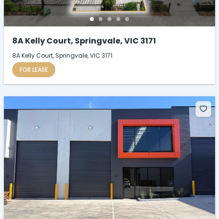
8A Kelly Court, Springvale, VIC 3171
8A Kelly Court, Springvale, VIC 3171
FOR LEASE