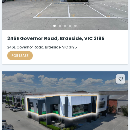
246E Governor Road, Braeside, VIC 3195
246E Governor Road, Braeside, VIC 3195
FOR LEASE