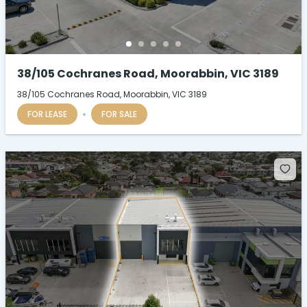
38/105 Cochranes Road, Moorabbin, VIC 3189
38/105 Cochranes Road, Moorabbin, VIC 3189
FOR LEASE
FOR SALE