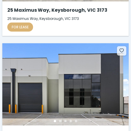
25 Maximus Way, Keysborough, VIC 3173
25 Maximus Way, Keysborough, VIC 3173
FOR LEASE